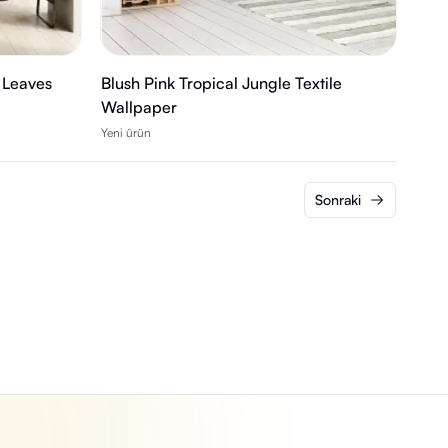
 Leaves
Blush Pink Tropical Jungle Textile
Wallpaper
Yeni ürün
Sonraki