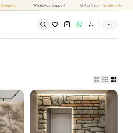
pping
·
WhatsApp Support
12 Aya Varan
Instalments
·
···