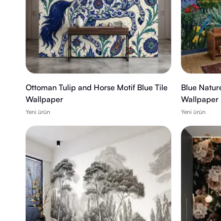
Ottoman Tulip and Horse Motif Blue Tile
Blue Natur
Wallpaper
Wallpaper
Yeni ürün
Yeni ürün