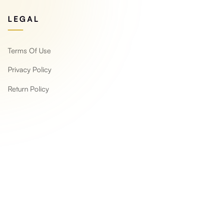
LEGAL
Terms Of Use
Privacy Policy
Return Policy