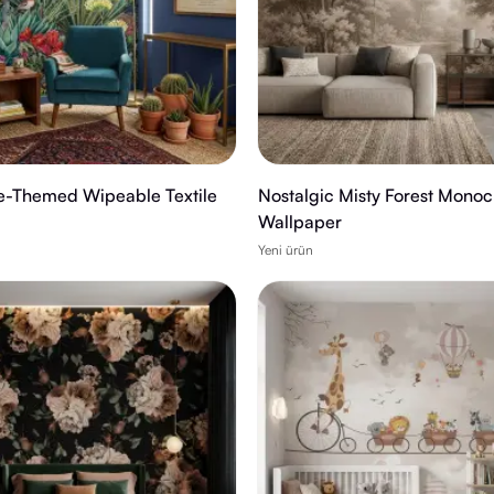
e-Themed Wipeable Textile
Nostalgic Misty Forest Mono
Wallpaper
Yeni ürün