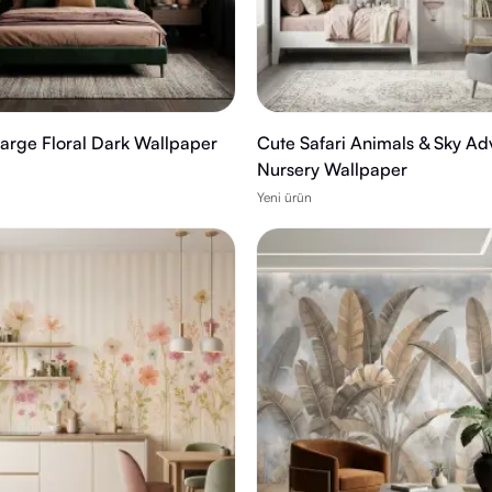
Large Floral Dark Wallpaper
Cute Safari Animals & Sky Ad
Nursery Wallpaper
Yeni ürün