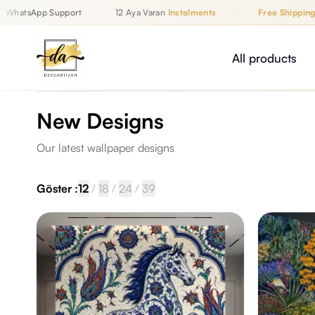
atsApp Support
12 Aya Varan
Instalments
·
Free Shipping
Up to 12 Monthly Instalments, Free Shipping, WhatsApp Support
İZAN
All products
New Designs
Our latest wallpaper designs
Göster :
12
/
18
/
24
/
39