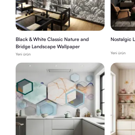
Black & White Classic Nature and
Nostalgic 
Bridge Landscape Wallpaper
Yeni ürün
Yeni ürün