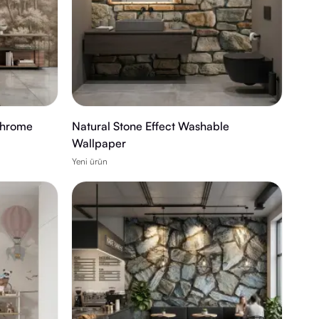
chrome
Natural Stone Effect Washable
Wallpaper
Yeni ürün