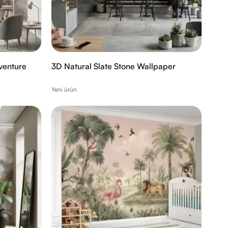
venture
3D Natural Slate Stone Wallpaper
Yeni ürün