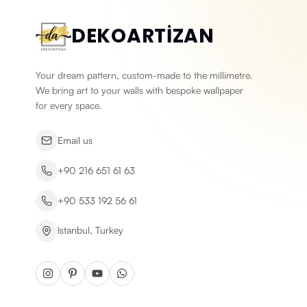
DEKOARTİZAN
Your dream pattern, custom-made to the millimetre.
We bring art to your walls with bespoke wallpaper
for every space.
Email us
+90 216 651 61 63
+90 533 192 56 61
Istanbul, Turkey