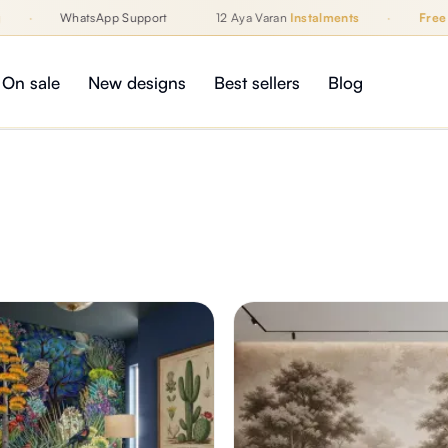
·
WhatsApp Support
12 Aya Varan
Instalments
·
Free Shi
On sale
New designs
Best sellers
Blog