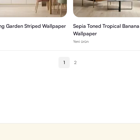
ing Garden Striped Wallpaper
Sepia Toned Tropical Banana
Wallpaper
Yeni ürün
1
2