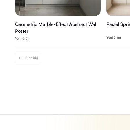
Geometric Marble-Effect Abstract Wall
Pastel Spr
Poster
Yeni ürün
Yeni ürün
Önceki