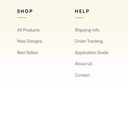
SHOP
HELP
All Products
Shipping Info
New Designs
Order Tracking
Best Sellers
Application Guide
About Us
Contact