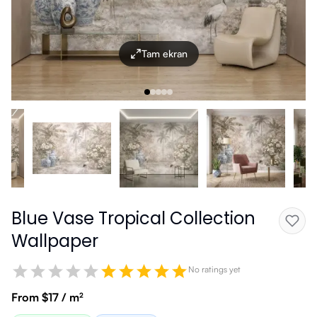
Tam ekran
Blue Vase Tropical Collection
Wallpaper
No ratings yet
From $17 / m²