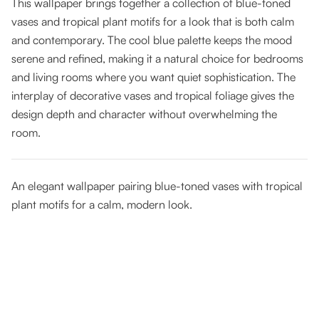
This wallpaper brings together a collection of blue-toned
vases and tropical plant motifs for a look that is both calm
and contemporary. The cool blue palette keeps the mood
serene and refined, making it a natural choice for bedrooms
and living rooms where you want quiet sophistication. The
interplay of decorative vases and tropical foliage gives the
design depth and character without overwhelming the
room.
An elegant wallpaper pairing blue-toned vases with tropical
plant motifs for a calm, modern look.