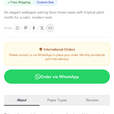
Free Shipping
Custom Size
An elegant wallpaper pairing blue-toned vases with tropical plant
motifs for a calm, modern look.
Share
:
🌍 International Orders
Please contact us via WhatsApp to place your order. We ship worldwide
with free delivery!
Order via WhatsApp
About
Paper Types
Reviews