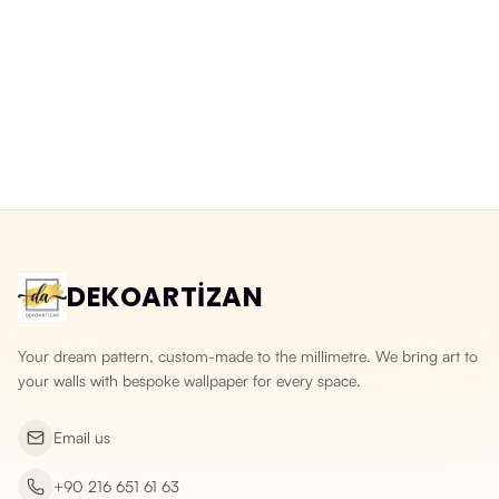
Balloons Over a Fairy-Tale City
Watercolour Fairy-Tale Town
Washable Wallpaper for Kids
Wallpaper in Pastel Tones
Rooms
Yeni ürün
Yeni ürün
DEKOARTİZAN
Your dream pattern, custom-made to the millimetre. We bring art to
your walls with bespoke wallpaper for every space.
Email us
+90 216 651 61 63