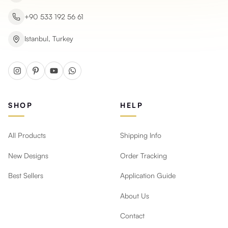
+90 533 192 56 61
Istanbul, Turkey
SHOP
HELP
All Products
Shipping Info
New Designs
Order Tracking
Best Sellers
Application Guide
About Us
Contact