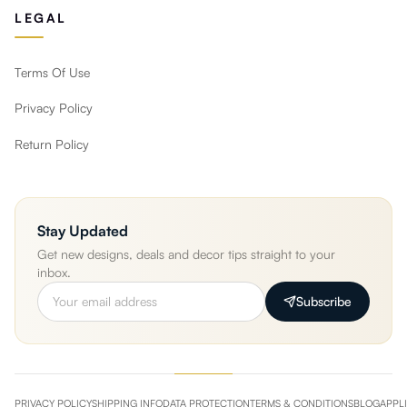
LEGAL
Terms Of Use
Privacy Policy
Return Policy
Stay Updated
Get new designs, deals and decor tips straight to your
inbox.
Subscribe
PRIVACY POLICY
SHIPPING INFO
DATA PROTECTION
TERMS & CONDITIONS
BLOG
APPL