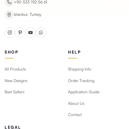
+90 533 192 56 61
Istanbul, Turkey
SHOP
HELP
All Products
Shipping Info
New Designs
Order Tracking
Best Sellers
Application Guide
About Us
Contact
LEGAL