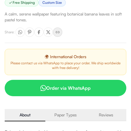
Free Shipping
Custom Size
A calm, serene wallpaper featuring botanical banana leaves in soft
pastel tones.
Share
:
🌍 International Orders
Please contact us via WhatsApp to place your order. We ship worldwide
with free delivery!
Order via WhatsApp
About
Paper Types
Reviews