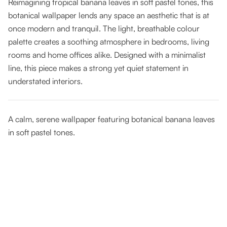
Reimagining tropical banana leaves in soft pastel tones, this
botanical wallpaper lends any space an aesthetic that is at
once modern and tranquil. The light, breathable colour
palette creates a soothing atmosphere in bedrooms, living
rooms and home offices alike. Designed with a minimalist
line, this piece makes a strong yet quiet statement in
understated interiors.
A calm, serene wallpaper featuring botanical banana leaves
in soft pastel tones.