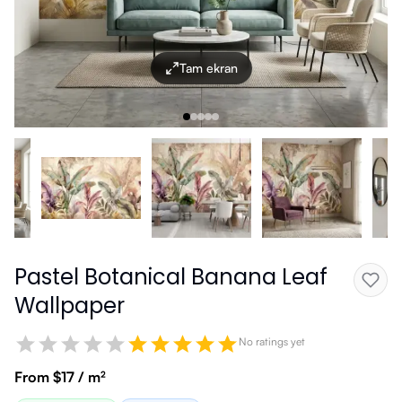
Tam ekran
Pastel Botanical Banana Leaf
Wallpaper
No ratings yet
From $17 / m²