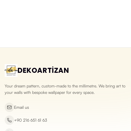
Balloons Over a Fairy-Tale City
Watercolour Fairy-Tale Town
Washable Wallpaper for Kids
Wallpaper in Pastel Tones
Rooms
Yeni ürün
Yeni ürün
DEKOARTİZAN
Your dream pattern, custom-made to the millimetre. We bring art to
your walls with bespoke wallpaper for every space.
Email us
+90 216 651 61 63