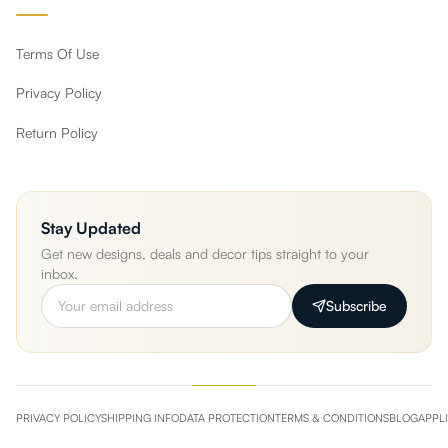
Terms Of Use
Privacy Policy
Return Policy
Stay Updated
Get new designs, deals and decor tips straight to your
inbox.
Subscribe
PRIVACY POLICY
SHIPPING INFO
DATA PROTECTION
TERMS & CONDITIONS
BLOG
APPL