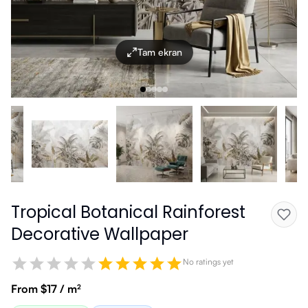
Tam ekran
Tropical Botanical Rainforest
Decorative Wallpaper
No ratings yet
From $17 / m²