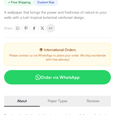
Free Shipping
Custom Size
A wallpaper that brings the power and freshness of nature to your
walls with a lush tropical botanical rainforest design.
Share
:
🌍 International Orders
Please contact us via WhatsApp to place your order. We ship worldwide
with free delivery!
Order via WhatsApp
About
Paper Types
Reviews