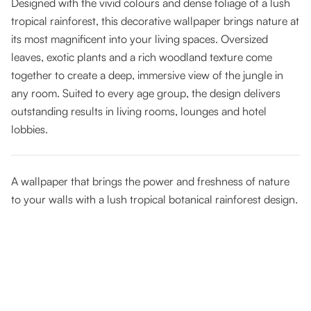
Designed with the vivid colours and dense foliage of a lush
tropical rainforest, this decorative wallpaper brings nature at
its most magnificent into your living spaces. Oversized
leaves, exotic plants and a rich woodland texture come
together to create a deep, immersive view of the jungle in
any room. Suited to every age group, the design delivers
outstanding results in living rooms, lounges and hotel
lobbies.
A wallpaper that brings the power and freshness of nature
to your walls with a lush tropical botanical rainforest design.