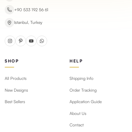
+90 533 192 56 61
Istanbul, Turkey
SHOP
HELP
All Products
Shipping Info
New Designs
Order Tracking
Best Sellers
Application Guide
About Us
Contact