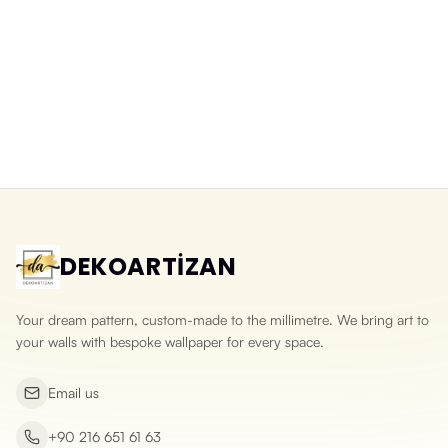
Balloons Over a Fairy-Tale City
Watercolour Fairy-Tale Town
Washable Wallpaper for Kids
Wallpaper in Pastel Tones
Rooms
Yeni ürün
Yeni ürün
DEKOARTİZAN
Your dream pattern, custom-made to the millimetre. We bring art to
your walls with bespoke wallpaper for every space.
Email us
+90 216 651 61 63