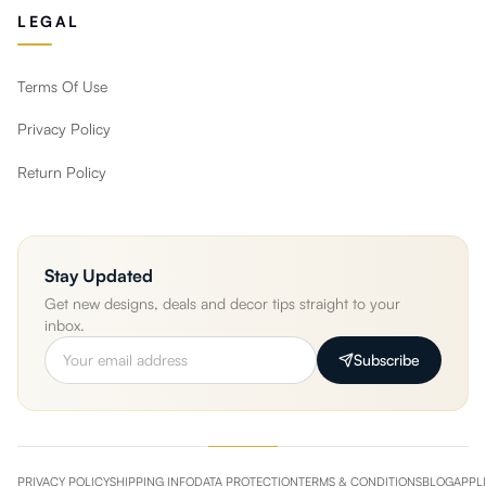
LEGAL
Terms Of Use
Privacy Policy
Return Policy
Stay Updated
Get new designs, deals and decor tips straight to your
inbox.
Subscribe
PRIVACY POLICY
SHIPPING INFO
DATA PROTECTION
TERMS & CONDITIONS
BLOG
APPL