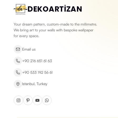
DEKOARTİZAN
Your dream pattern, custom-made to the millimetre.
We bring art to your walls with bespoke wallpaper
for every space.
Email us
+90 216 651 61 63
+90 533 192 56 61
Istanbul, Turkey