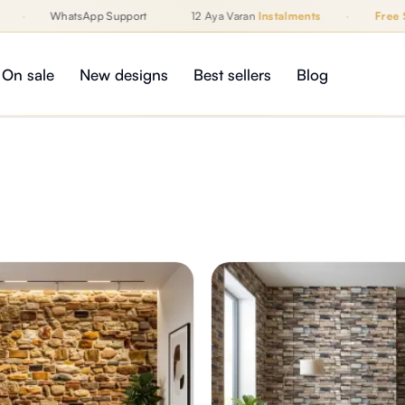
·
WhatsApp Support
12 Aya Varan
Instalments
·
Free Sh
On sale
New designs
Best sellers
Blog