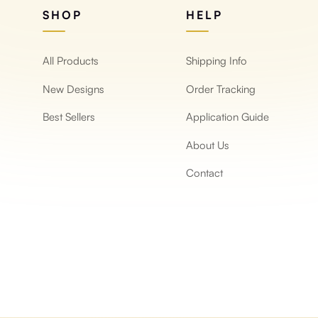
SHOP
HELP
All Products
Shipping Info
New Designs
Order Tracking
Best Sellers
Application Guide
About Us
Contact