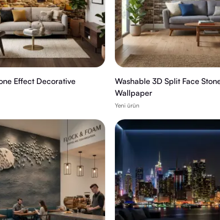
tone Effect Decorative
Washable 3D Split Face Ston
Wallpaper
Yeni ürün