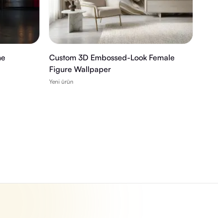
ne
Custom 3D Embossed-Look Female
Figure Wallpaper
Yeni ürün