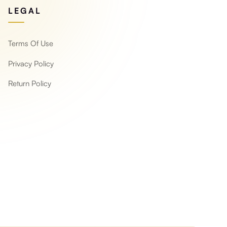
LEGAL
Terms Of Use
Privacy Policy
Return Policy