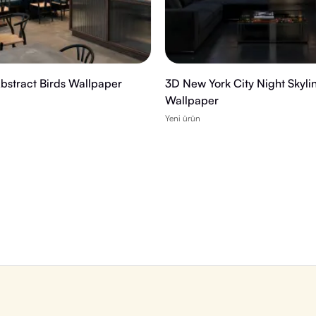
Abstract Birds Wallpaper
3D New York City Night Skyli
Wallpaper
Yeni ürün