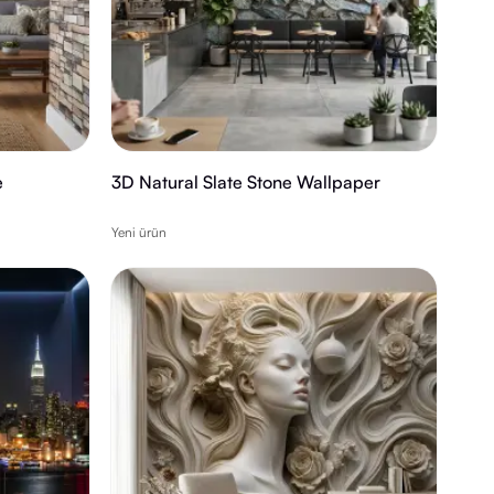
e
3D Natural Slate Stone Wallpaper
Yeni ürün