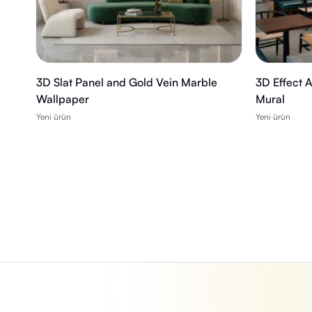
3D Slat Panel and Gold Vein Marble
3D Effect 
Wallpaper
Mural
Yeni ürün
Yeni ürün