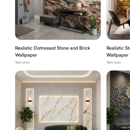
Realistic Distressed Stone and Brick
Realistic S
Wallpaper
Wallpaper
Yeni ürün
Yeni ürün