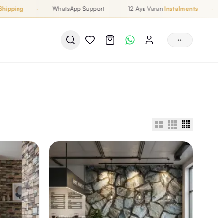
ipping
·
WhatsApp Support
12 Aya Varan
Instalments
·
···