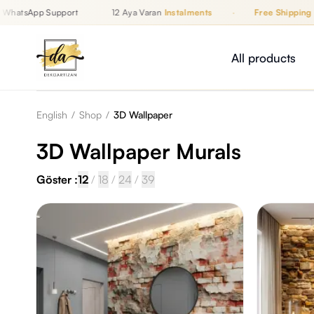
hatsApp Support
12 Aya Varan
Instalments
·
Free Shipping
Up to 12 Monthly Instalments, Free Shipping, WhatsApp Support
İZAN
All products
English
/
Shop
/
3D Wallpaper
3D Wallpaper Murals
Göster :
12
/
18
/
24
/
39