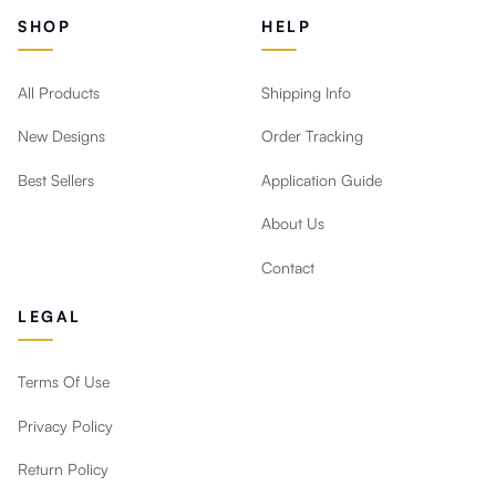
SHOP
HELP
All Products
Shipping Info
New Designs
Order Tracking
Best Sellers
Application Guide
About Us
Contact
LEGAL
Terms Of Use
Privacy Policy
Return Policy