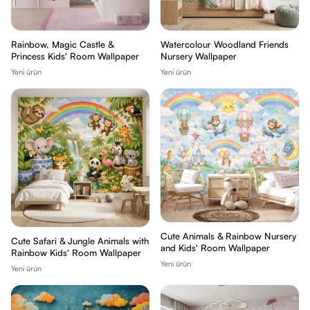
Rainbow, Magic Castle &
Watercolour Woodland Friends
Princess Kids' Room Wallpaper
Nursery Wallpaper
Yeni ürün
Yeni ürün
Cute Animals & Rainbow Nursery
Cute Safari & Jungle Animals with
and Kids' Room Wallpaper
Rainbow Kids' Room Wallpaper
Yeni ürün
Yeni ürün