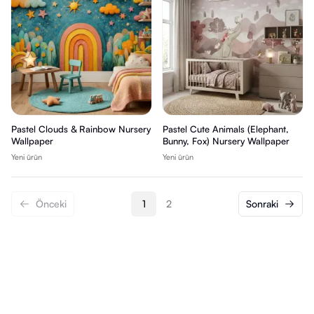
Pastel Clouds & Rainbow Nursery
Pastel Cute Animals (Elephant,
Wallpaper
Bunny, Fox) Nursery Wallpaper
Yeni ürün
Yeni ürün
Önceki
1
2
Sonraki