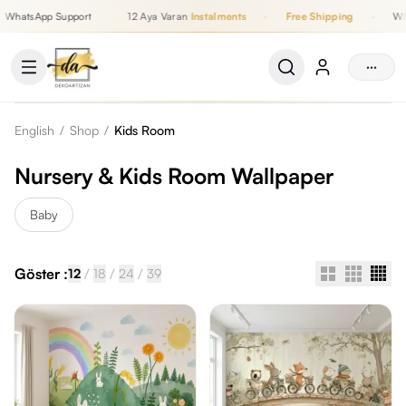
WhatsApp Support
12 Aya Varan
Instalments
·
Free Shipping
·
Wha
Up to 12 Monthly Instalments, Free Shipping, WhatsApp Support
···
English
/
Shop
/
Kids Room
Nursery & Kids Room Wallpaper
Baby
Göster :
/
/
/
12
18
24
39