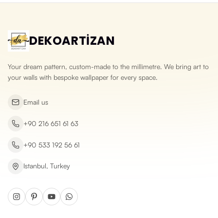
DEKOARTİZAN
Your dream pattern, custom-made to the millimetre. We bring art to
your walls with bespoke wallpaper for every space.
Email us
+90 216 651 61 63
+90 533 192 56 61
Istanbul, Turkey