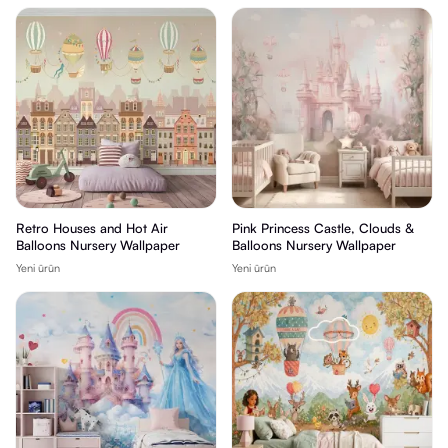
Retro Houses and Hot Air
Pink Princess Castle, Clouds &
Balloons Nursery Wallpaper
Balloons Nursery Wallpaper
Yeni ürün
Yeni ürün