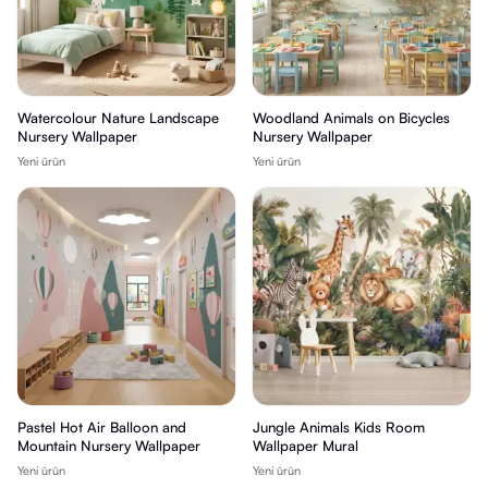
Watercolour Nature Landscape
Woodland Animals on Bicycles
Nursery Wallpaper
Nursery Wallpaper
Yeni ürün
Yeni ürün
Pastel Hot Air Balloon and
Jungle Animals Kids Room
Mountain Nursery Wallpaper
Wallpaper Mural
Yeni ürün
Yeni ürün