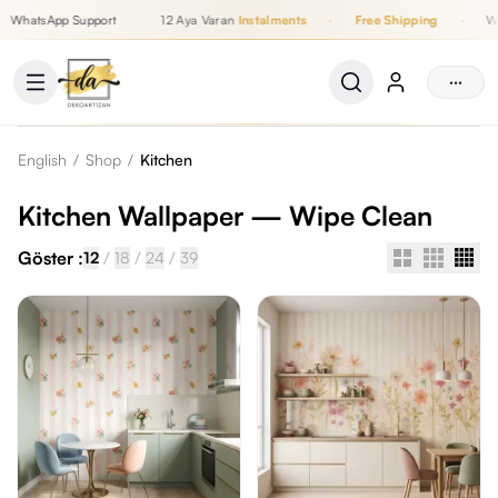
WhatsApp Support
12 Aya Varan
Instalments
·
Free Shipping
·
Wh
Up to 12 Monthly Instalments, Free Shipping, WhatsApp Support
···
English
/
Shop
/
Kitchen
Kitchen Wallpaper — Wipe Clean
Göster :
/
/
/
12
18
24
39