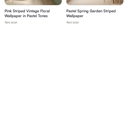
Pink Striped Vintage Floral
Pastel Spring Garden Striped
Wallpaper in Pastel Tones
Wallpaper
Yeni ürün
Yeni ürün