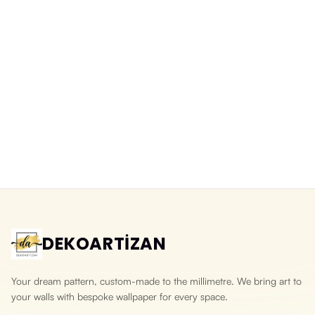
DEKOARTİZAN
Your dream pattern, custom-made to the millimetre. We bring art to
your walls with bespoke wallpaper for every space.