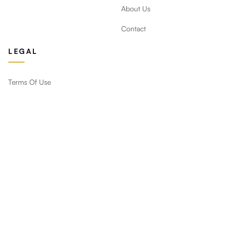
About Us
Contact
LEGAL
Terms Of Use
Privacy Policy
Return Policy
Stay Updated
Get new designs, deals and decor tips straight to your
inbox.
Subscribe