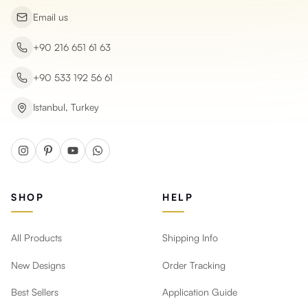
Email us
+90 216 651 61 63
+90 533 192 56 61
Istanbul, Turkey
SHOP
HELP
All Products
Shipping Info
New Designs
Order Tracking
Best Sellers
Application Guide