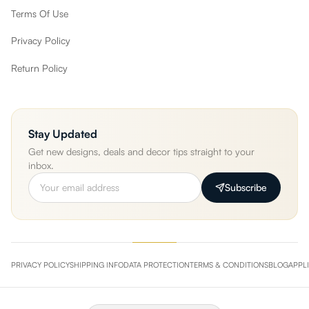
Terms Of Use
Privacy Policy
Return Policy
Stay Updated
Get new designs, deals and decor tips straight to your
inbox.
Subscribe
PRIVACY POLICY
SHIPPING INFO
DATA PROTECTION
TERMS & CONDITIONS
BLOG
APPL