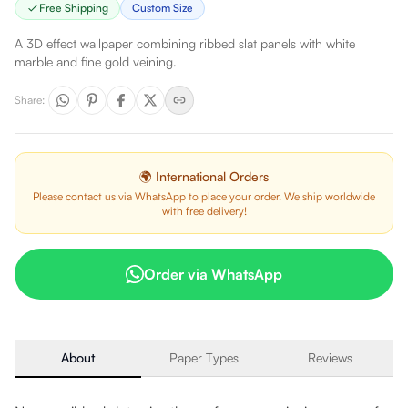
Free Shipping
Custom Size
A 3D effect wallpaper combining ribbed slat panels with white
marble and fine gold veining.
Share
:
🌍 International Orders
Please contact us via WhatsApp to place your order. We ship worldwide
with free delivery!
Order via WhatsApp
About
Paper Types
Reviews