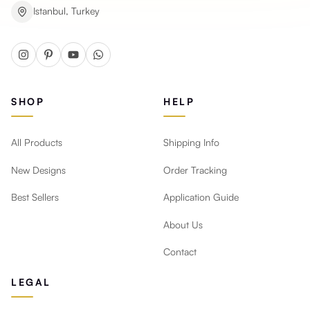
Istanbul, Turkey
SHOP
HELP
All Products
Shipping Info
New Designs
Order Tracking
Best Sellers
Application Guide
About Us
Contact
LEGAL