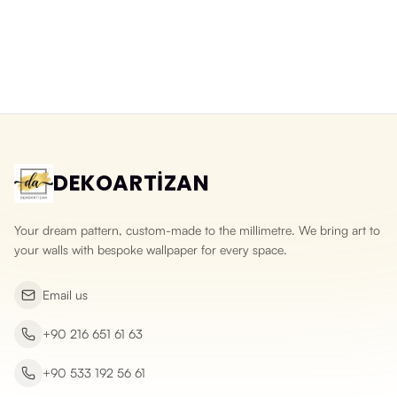
Washable 3D Split Face Stone
3D Natural Slate Stone Wallpaper
Wallpaper
Yeni ürün
Yeni ürün
DEKOARTİZAN
Your dream pattern, custom-made to the millimetre. We bring art to
your walls with bespoke wallpaper for every space.
Email us
+90 216 651 61 63
+90 533 192 56 61