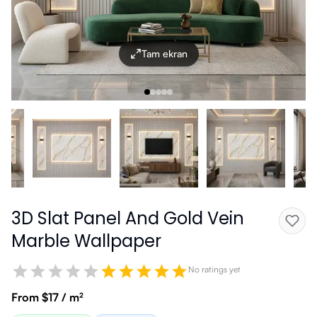
Tam ekran
3D Slat Panel And Gold Vein
Marble Wallpaper
No ratings yet
From $17 / m²