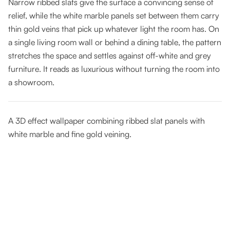
Narrow ribbed slats give the surface a convincing sense of
relief, while the white marble panels set between them carry
thin gold veins that pick up whatever light the room has. On
a single living room wall or behind a dining table, the pattern
stretches the space and settles against off-white and grey
furniture. It reads as luxurious without turning the room into
a showroom.
A 3D effect wallpaper combining ribbed slat panels with
white marble and fine gold veining.