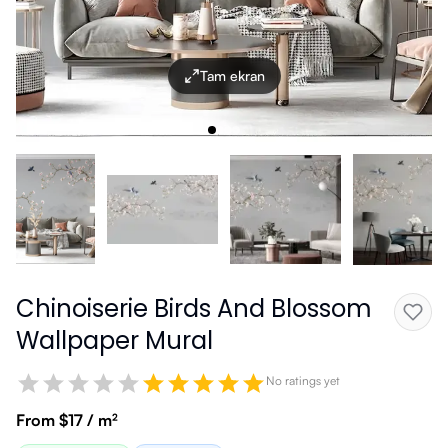
Tam ekran
Chinoiserie Birds And Blossom
Wallpaper Mural
No ratings yet
From $17 / m²