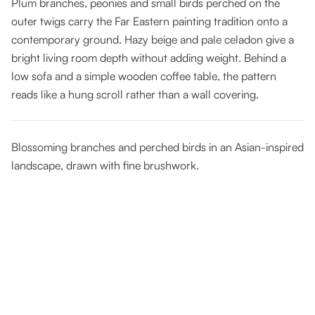
Plum branches, peonies and small birds perched on the
outer twigs carry the Far Eastern painting tradition onto a
contemporary ground. Hazy beige and pale celadon give a
bright living room depth without adding weight. Behind a
low sofa and a simple wooden coffee table, the pattern
reads like a hung scroll rather than a wall covering.
Blossoming branches and perched birds in an Asian-inspired
landscape, drawn with fine brushwork.