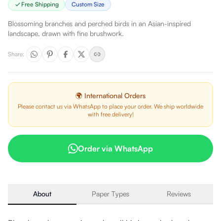
Free Shipping
Custom Size
Blossoming branches and perched birds in an Asian-inspired
landscape, drawn with fine brushwork.
Share
:
🌍 International Orders
Please contact us via WhatsApp to place your order. We ship worldwide
with free delivery!
Order via WhatsApp
About
Paper Types
Reviews