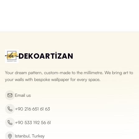
Washable 3D Split Face Stone
3D Natural Slate Stone Wallpaper
Wallpaper
Yeni ürün
Yeni ürün
DEKOARTİZAN
Your dream pattern, custom-made to the millimetre. We bring art to
your walls with bespoke wallpaper for every space.
Email us
+90 216 651 61 63
+90 533 192 56 61
Istanbul, Turkey