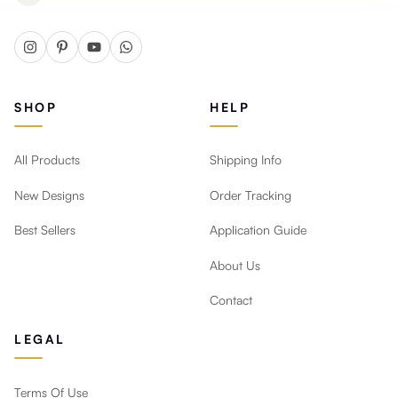
SHOP
HELP
All Products
Shipping Info
New Designs
Order Tracking
Best Sellers
Application Guide
About Us
Contact
LEGAL
Terms Of Use