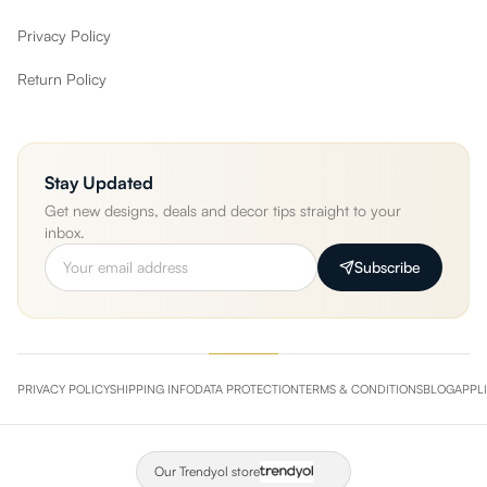
Privacy Policy
Return Policy
Stay Updated
Get new designs, deals and decor tips straight to your
inbox.
Subscribe
PRIVACY POLICY
SHIPPING INFO
DATA PROTECTION
TERMS & CONDITIONS
BLOG
APPL
Our Trendyol store